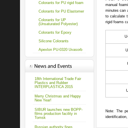
Colorants for PU rigid foam
manual foamin
minutes can a
Colorants for PU Elastomer
to calculate 
Colorants for UP
rigid foams c
(Unsaturated Polyester)
Colorants for Epoxy
U
Silicone Colorants
Apexlon PU-0320 Uvasorb
U
18th International Trade Fair
Plastics and Rubber
INTERPLASTICA 2015
U
Merry Christmas and Happy
New Year!
SIBUR launches new BOPP-
Note: The pe
films production facility in
identification
Tomsk
Russian authority fines