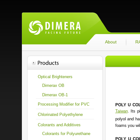
About
R
Optical Brighteners
Dimerax OB
Dimerax OB-1
Processing Modifier for PVC
POLY U CO
Taiwan
. Its 
Chlorinated Polyethylene
polyol and ha
Colorants and Additives
foams you wil
Colorants for Polyurethane
POLY U CO