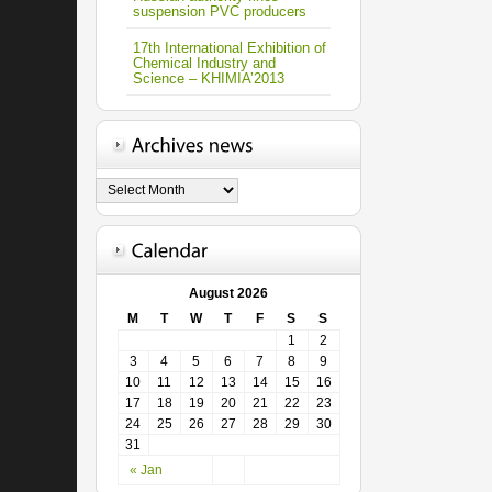
suspension PVC producers
17th International Exhibition of
Chemical Industry and
Science – KHIMIA’2013
August 2026
M
T
W
T
F
S
S
1
2
3
4
5
6
7
8
9
10
11
12
13
14
15
16
17
18
19
20
21
22
23
24
25
26
27
28
29
30
31
« Jan