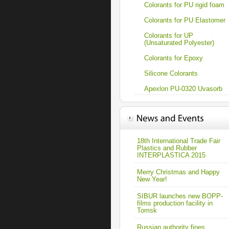
Colorants for PU rigid foam
Colorants for PU Elastomer
Colorants for UP
(Unsaturated Polyester)
Colorants for Epoxy
Silicone Colorants
Apexlon PU-0320 Uvasorb
18th International Trade Fair
Plastics and Rubber
INTERPLASTICA 2015
Merry Christmas and Happy
New Year!
SIBUR launches new BOPP-
films production facility in
Tomsk
Russian authority fines