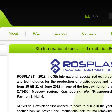
RU
| EN
About
RAL
Ecology
Contacts
ROSPLAST – 2012, the 3th International specialized exhibiti
and technologies for the production of plastic goods and it
from 18 till 21 of June 2012 in one of the best exhibition 
(143400, Moscow region, Krasnogorsk, p/o “Krasnogors
Pavilion 1, Hall 4.
ROSPLAST exhibition first opened its doors to public in the yea
another popular project, the international fair for mould