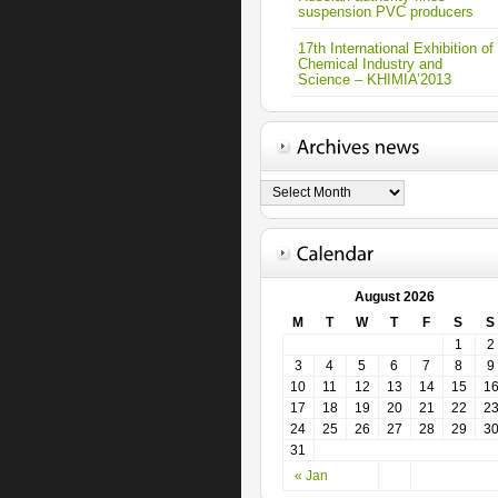
suspension PVC producers
17th International Exhibition of
Chemical Industry and
Science – KHIMIA’2013
August 2026
M
T
W
T
F
S
S
1
2
3
4
5
6
7
8
9
10
11
12
13
14
15
1
17
18
19
20
21
22
2
24
25
26
27
28
29
3
31
« Jan