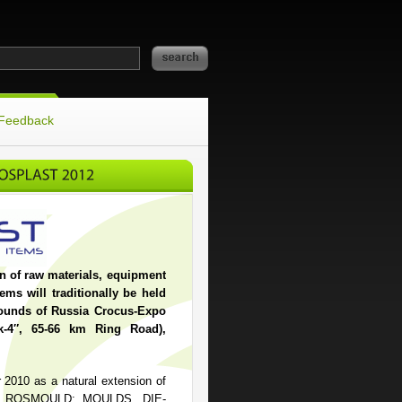
Feedback
on of raw materials, equipment
ems will traditionally be held
grounds of Russia Crocus-Expo
k-4″, 65-66 km Ring Road),
r 2010 as a natural extension of
making ROSMOULD: MOULDS. DIE-