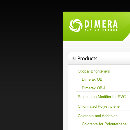
Optical Brighteners
Dimerax OB
Dimerax OB-1
Processing Modifier for PVC
Chlorinated Polyethylene
Colorants and Additives
Colorants for Polyurethane