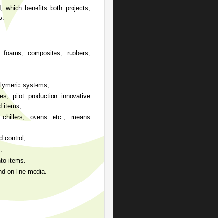
 which benefits both projects,
s.
 foams, composites, rubbers,
olymeric systems;
 pilot production innovative
d items;
llers, ovens etc., means
 control;
;
o items.
d on-line media.