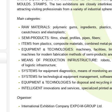
MOULDS. STAMPS. The two exhibitions are closely interlinked,
attracting visiting professionals from a variety of industrial sphere
Main categories:
RAW MATERIALS: polymeric gums, ingredients, plastics,
caoutchoucs and elastoplasts;
SEMI-PRODUCTS: films, sheet, profiles, pipes, fibers;
ITEMS from plastics, composite materials, combined metal-p
EQUIPMENT & TECHNOLOGIES: machinery, facilities, lines,
machines for modern fabrication methods of semi-products an
MEANS OF PRODUCTION INFRUSTRUCTURE: robots, chi
of logistic infrastructure;
SYSTEMS for equipment diagnostics, means of monitoring and
SYSTEMS for technological equipment management, software
EQUIPMENT & TECHNOLOGIES for disposal and recycling int
INTELLIGENT innovations and services, specialized printed an
Organiser:
International Exhibition Company EXPO-M-GROUP Ltd.